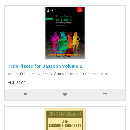
Time Pieces for Bassoon Volume 2
Well-crafted arrangements of music from the 16th century to ..
HK$129.00