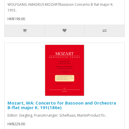
WOLFGANG AMADEUS MOZARTBassoon Concerto B flat major K.
191E..
HK$199.00
Mozart, WA: Concerto for Bassoon and Orchestra
B-flat major K. 191(186e)
Editor: Giegling, FranzArranger: Schelhaas, MartinProduct fo..
HK$229.00