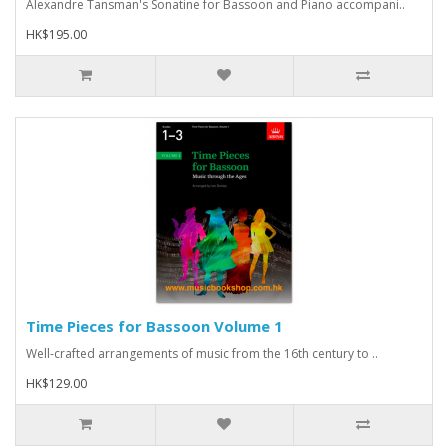
Alexandre Tansman's Sonatine for Bassoon and Piano accompani..
HK$195.00
Time Pieces for Bassoon Volume 1
Well-crafted arrangements of music from the 16th century to ..
HK$129.00