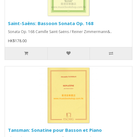
Saint-Saëns: Bassoon Sonata Op. 168
Sonata Op. 168 Camille Saint-Saëns / Reiner Zimmermann&..
HK$178.00
Tansman: Sonatine pour Basson et Piano