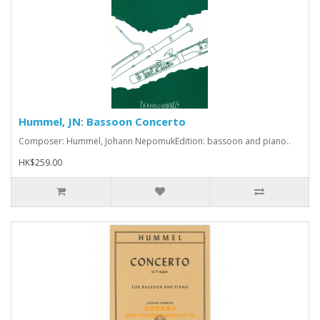
Hummel, JN: Bassoon Concerto
Composer: Hummel, Johann NepomukEdition: bassoon and piano..
HK$259.00