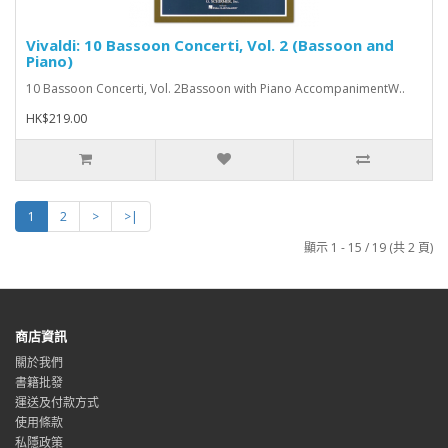
Vivaldi: 10 Bassoon Concerti, Vol. 2 (Bassoon and
Piano)
10 Bassoon Concerti, Vol. 2Bassoon with Piano AccompanimentW..
HK$219.00
1
2
>
>|
顯示 1 - 15 / 19 (共 2 頁)
商店資訊
關於我們
書籍批發
運送及付款方式
使用條款
私隱政策