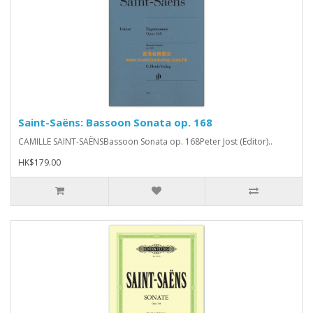
Saint-Saëns: Bassoon Sonata op. 168
CAMILLE SAINT-SAËNSBassoon Sonata op. 168Peter Jost (Editor)..
HK$179.00