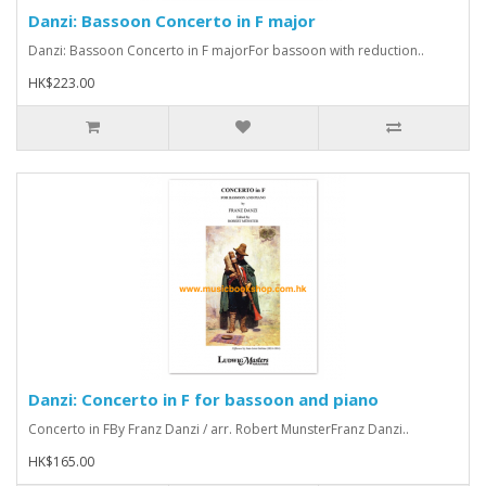
Danzi: Bassoon Concerto in F major
Danzi: Bassoon Concerto in F majorFor bassoon with reduction..
HK$223.00
Danzi: Concerto in F for bassoon and piano
Concerto in FBy Franz Danzi / arr. Robert MunsterFranz Danzi..
HK$165.00