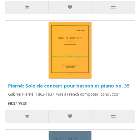
Pierné: Solo de concert pour basson et piano op. 35
Gabriel Pierné (1863-1937) was a French composer, conductor ..
HK$209.00