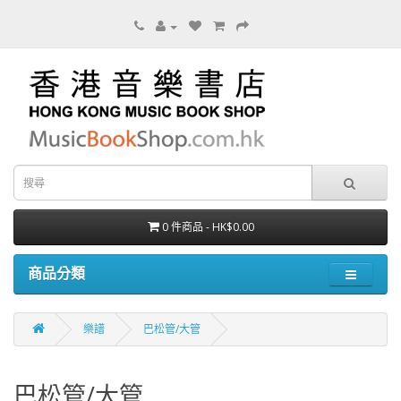
0 件商品 - HK$0.00
商品分類
樂譜
巴松管/大管
巴松管/大管