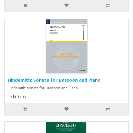
Hindemith: Sonata for Bassoon and Piano
Hindemith: Sonata for Bassoon and Piano..
HK$193.00