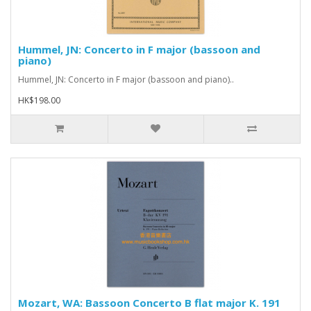
Hummel, JN: Concerto in F major (bassoon and
piano)
Hummel, JN: Concerto in F major (bassoon and piano)..
HK$198.00
Mozart, WA: Bassoon Concerto B flat major K. 191