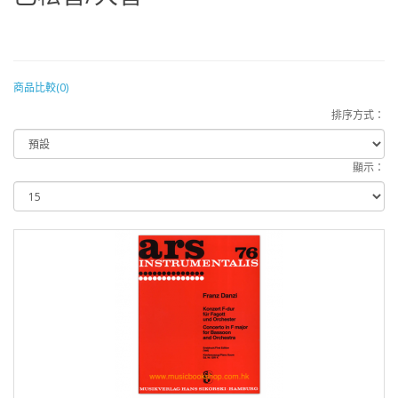
商品比較(0)
排序方式：
顯示：