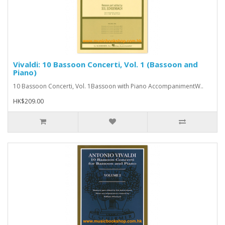
Vivaldi: 10 Bassoon Concerti, Vol. 1 (Bassoon and
Piano)
10 Bassoon Concerti, Vol. 1Bassoon with Piano AccompanimentW..
HK$209.00