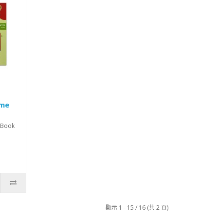
ime
, Book
顯示 1 - 15 / 16 (共 2 頁)