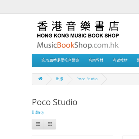
第78屆香港學校音樂節
音樂教材
考試教材
出版
Poco Studio
Poco Studio
比較(0)