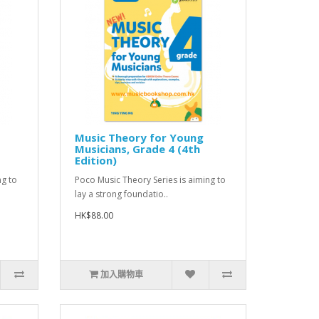
Music Theory for Young
Musicians, Grade 4 (4th
Edition)
ng to
Poco Music Theory Series is aiming to
lay a strong foundatio..
HK$88.00
加入購物車