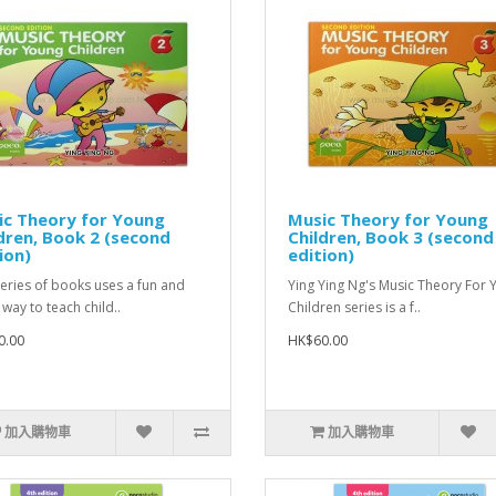
ic Theory for Young
Music Theory for Young
dren, Book 2 (second
Children, Book 3 (second
ion)
edition)
series of books uses a fun and
Ying Ying Ng's Music Theory For
 way to teach child..
Children series is a f..
0.00
HK$60.00
加入購物車
加入購物車