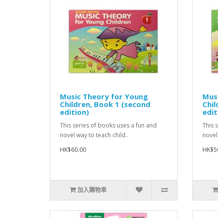
Music Theory for Young
Mus
Children, Book 1 (second
Chil
edition)
edit
This series of books uses a fun and
This 
novel way to teach child..
novel
HK$60.00
HK$5
加入購物車