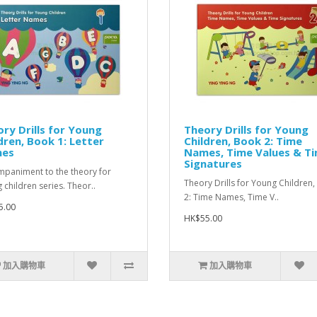
ry Drills for Young
Theory Drills for Young
dren, Book 1: Letter
Children, Book 2: Time
es
Names, Time Values & T
Signatures
paniment to the theory for
Theory Drills for Young Children
 children series. Theor..
2: Time Names, Time V..
5.00
HK$55.00
加入購物車
加入購物車