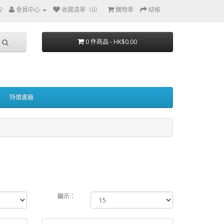
2
會員中心
收藏清單（0）
購物車
結帳
0 件商品 - HK$0.00
特價書籍
顯示：