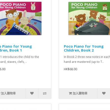
 Piano for Young
Poco Piano for Young
dren, Book 1
Children, Book 2
1 introduces the child to the
In Book 2 three new notes in eac
rd, staves, clefs, ..
hand are mastered (up to T..
8.00
HK$68.00
加入購物車
加入購物車