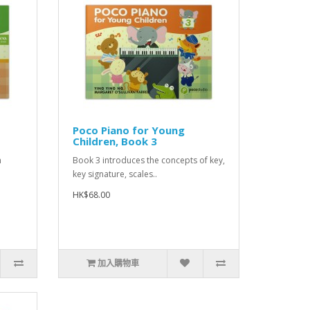
Poco Piano for Young
Children, Book 3
h
Book 3 introduces the concepts of key,
key signature, scales..
HK$68.00
加入購物車