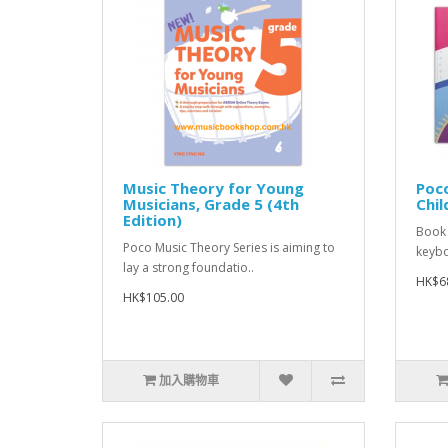
Music Theory for Young
Poco
Musicians, Grade 5 (4th
Chil
Edition)
Book 
Poco Music Theory Series is aiming to
keyboa
lay a strong foundatio..
HK$6
HK$105.00
加入購物車