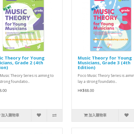
ic Theory for Young
Music Theory for Young
cians, Grade 2 (4th
Musicians, Grade 3 (4th
ion)
Edition)
Music Theory Series is aiming to
Poco Music Theory Series is aimi
 strong foundatio..
lay a strong foundatio..
8.00
HK$88.00
加入購物車
加入購物車