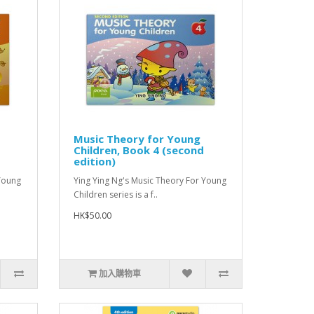
Music Theory for Young
Children, Book 4 (second
edition)
 Young
Ying Ying Ng's Music Theory For Young
Children series is a f..
HK$50.00
加入購物車