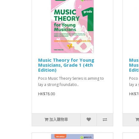
Music Theory for Young
Mus
Musicians, Grade 1 (4th
Musi
Edition)
Edit
Poco Music Theory Series is aiming to
Poco 
lay a strong foundatio..
lay a
HK$78.00
HK$7
加入購物車