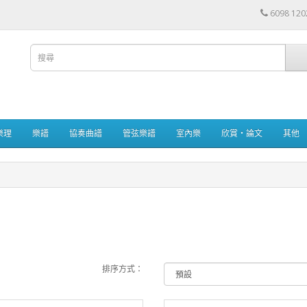
6098 120
樂理
樂譜
協奏曲譜
管弦樂譜
室內樂
欣賞・論文
其他
排序方式：