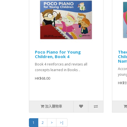
Poco Piano for Young
Theo
Children, Book 4
Chil
Nam
Book 4 reinforces and revises all
Accom
concepts learned in Books ..
young
HK$68.00
HK$5
加入購物車
1
2
>
>|