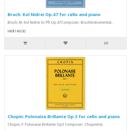
Bruch: Kol Nidrei Op.47 for cello and piano
Bruch, M: Kol Nidrei Vc Pft Op.47Composer: BruchInstrumentat..
HK$149.00
Chopin: Polonaise Brillante Op.3 for cello and piano
Chopin, F: Polonaise Brillante Op3 Composer: ChopinInst..