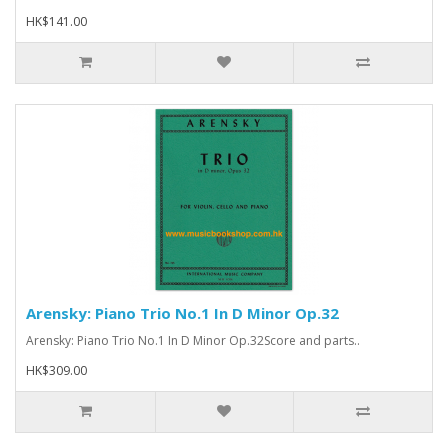
HK$141.00
Arensky: Piano Trio No.1 In D Minor Op.32
Arensky: Piano Trio No.1 In D Minor Op.32Score and parts..
HK$309.00