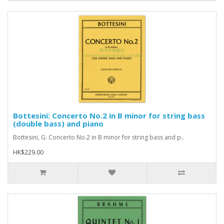
Bottesini: Concerto No.2 in B minor for string bass
(double bass) and piano
Bottesini, G: Concerto No.2 in B minor for string bass and p..
HK$229.00