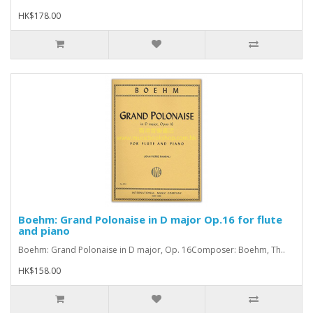
HK$178.00
Boehm: Grand Polonaise in D major Op.16 for flute
and piano
Boehm: Grand Polonaise in D major, Op. 16Composer: Boehm, Th..
HK$158.00