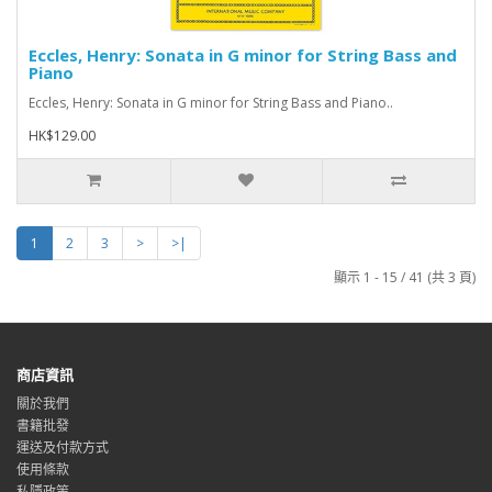
Eccles, Henry: Sonata in G minor for String Bass and
Piano
Eccles, Henry: Sonata in G minor for String Bass and Piano..
HK$129.00
1
2
3
>
>|
顯示 1 - 15 / 41 (共 3 頁)
商店資訊
關於我們
書籍批發
運送及付款方式
使用條款
私隱政策