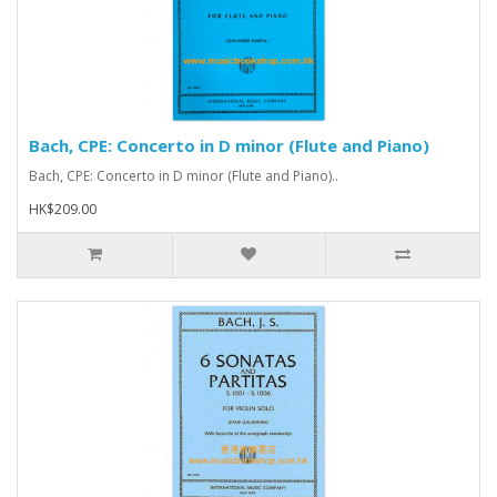
Bach, CPE: Concerto in D minor (Flute and Piano)
Bach, CPE: Concerto in D minor (Flute and Piano)..
HK$209.00