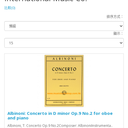
比較(0)
排序方式：
顯示：
Albinoni: Concerto in D minor Op.9 No.2 for oboe
and piano
Albinoni, T: Concerto Op.9 No.2Composer: AlbinoniInstrumenta..