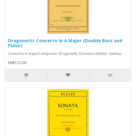
Dragonetti: Concerto in A Major (Double Bass and
Piano)
Concerto A majorComposer: Dragonetti, DomenicoEditor: Sankey..
HK$172.00