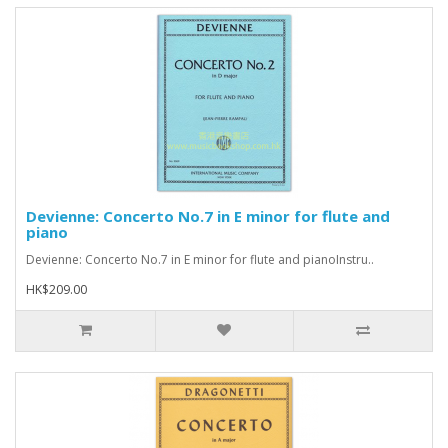
Devienne: Concerto No.7 in E minor for flute and
piano
Devienne: Concerto No.7 in E minor for flute and pianoInstru..
HK$209.00