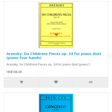
Arensky: Six Childrens Pieces op. 34 for piano duet
(piano four hands)
Arensky: Six Childrens Pieces op. 34 for piano duet (piano f..
HK$188.00