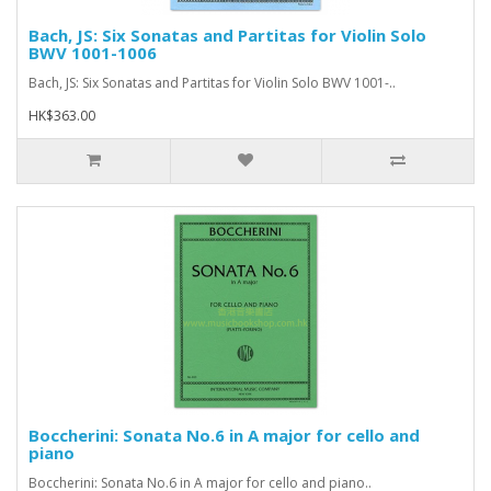
Bach, JS: Six Sonatas and Partitas for Violin Solo
BWV 1001-1006
Bach, JS: Six Sonatas and Partitas for Violin Solo BWV 1001-..
HK$363.00
Boccherini: Sonata No.6 in A major for cello and
piano
Boccherini: Sonata No.6 in A major for cello and piano..