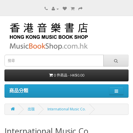
0 件商品 - HK$0.00
商品分類
出版
International Music Co.
International Music Co.