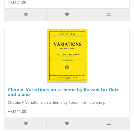
HK$171.00
Chopin: Variations on a theme by Rossini for flute
and piano
Chopin, F: Variations on a theme by Rossini for flute and pi..
HK$111.00