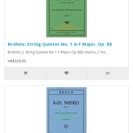
Brahms: String Quintet No. 1 in F Major, Op. 88
Brahms, J: String Quintet No.1 F Major Op.882 Violins, 2 Vio..
HK$329.00