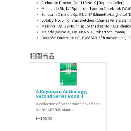
Prelude in E minor, Op. 119 No. 9 [Stephen Heller]
Menuett in Bb, K. 15pp, from ‘London Notebook’ [Wo
Sonata in D minor, Kp. 34, L. S7 (Minuetto/Larghetto) [D.
Lullaby: No. 5 from ‘Six Sketches’ [Charles Villiers Stanf
Mazurka, Op. 39 No. 11 (published as No. 10) [Tchaiko
Melody (Melodie), Op. 68 No. 1 [Robert Schumann]
Bourrée: Ouverture in F, BWV 820, fifth movement [J. S
相關商品
A Keyboard Anthology,
Second Series Book II
A collection of pieces which have been
set for ABRSMs piano ..
HK$90.00