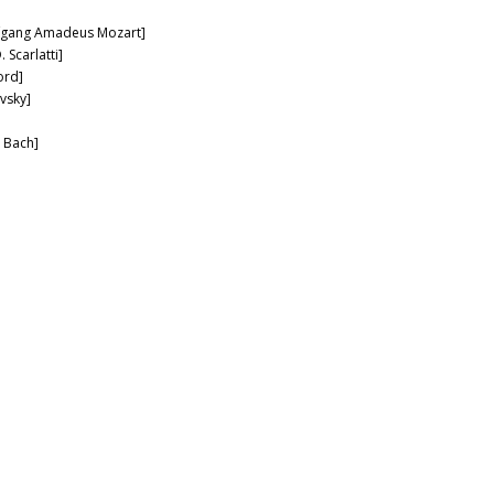
lfgang Amadeus Mozart]
 Scarlatti]
ord]
vsky]
. Bach]