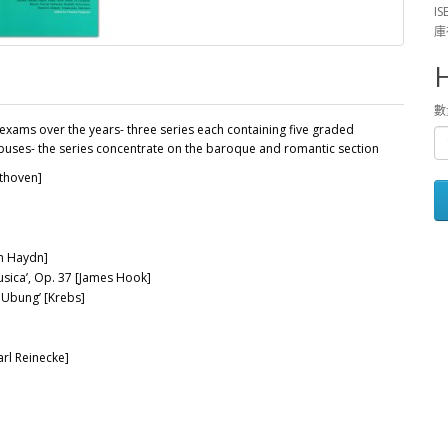
IS
庫
數
exams over the years- three series each containing five graded
labuses- the series concentrate on the baroque and romantic section
ethoven]
ph Haydn]
usica’, Op. 37 [James Hook]
 Ubung’ [Krebs]
rl Reinecke]