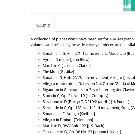
商品描述
A collection of pieces which have been set for ABRSMs piano 
volumes and reflecting the wide variety of pieces on the syl
Sonatina in G, Anh. 5/1: 1st movement, Moderato [Be
Ayre in D minor [John Blow]
March in C [Jeremiah Clarke]
The Moth [Gedike]
Sonata in G, Hob. XVI/8: 4th movement, Allegro [Jose
Allegro moderato in G: Lesson No. 7 from ‘Guida di M
Rigaudon in G minor, from ‘Erste Lieferung der Clavier
Study in C, Op. 24 No. 10 [Le Couppey]
Saraband in D (Borry) Z. D219/2 (attrib.) [H. Purcell]
Serenade in C, Op. 183 No. 1: 2nd movement, Song [Ca
Sonatina in C: Adagio [Steibelt]
Allegro in E minor [Telemann]
March in D, BWV Anh. 122 [J. S. Bach]
Ecossaise in G, Op. 38 No. 23 [Johann Hässler]