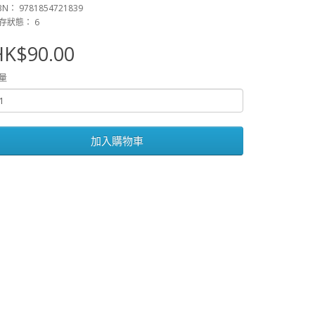
BN： 9781854721839
存狀態： 6
HK$90.00
量
加入購物車