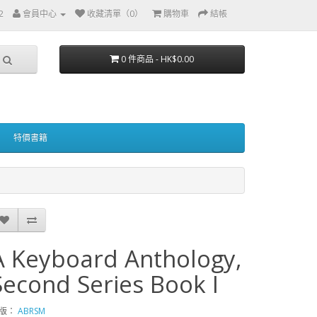
2
會員中心
收藏清單（0）
購物車
結帳
0 件商品 - HK$0.00
特價書籍
A Keyboard Anthology,
Second Series Book I
版：
ABRSM