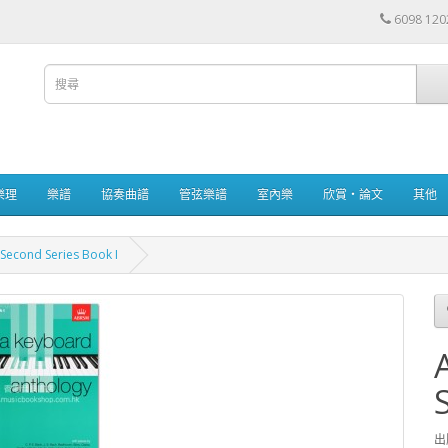
6098 120
樂理
樂譜
協奏曲譜
管弦樂譜
室內樂
欣賞・論文
其他
Second Series Book I
出