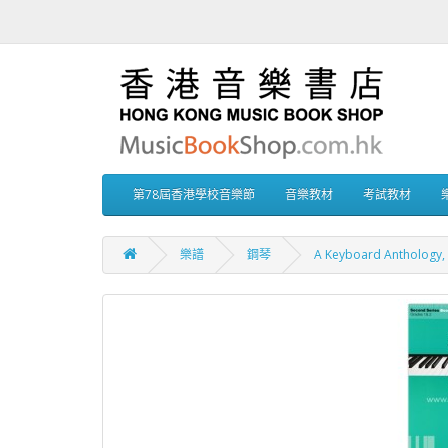
第78屆香港學校音樂節
音樂教材
考試教材
樂譜
鋼琴
A Keyboard Anthology, 