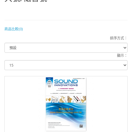
商品比較(0)
排序方式：
顯示：