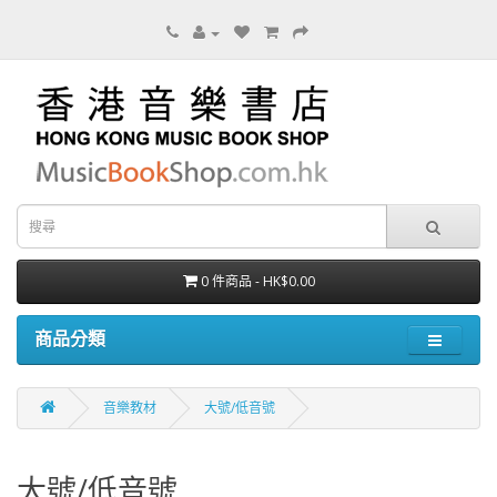
0 件商品 - HK$0.00
商品分類
音樂教材
大號/低音號
大號/低音號