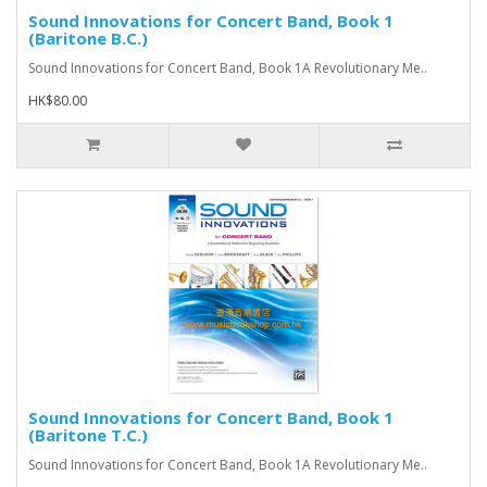
Sound Innovations for Concert Band, Book 1
(Baritone B.C.)
Sound Innovations for Concert Band, Book 1A Revolutionary Me..
HK$80.00
Sound Innovations for Concert Band, Book 1
(Baritone T.C.)
Sound Innovations for Concert Band, Book 1A Revolutionary Me..