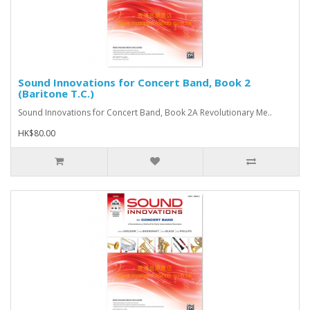
Sound Innovations for Concert Band, Book 2
(Baritone T.C.)
Sound Innovations for Concert Band, Book 2A Revolutionary Me..
HK$80.00