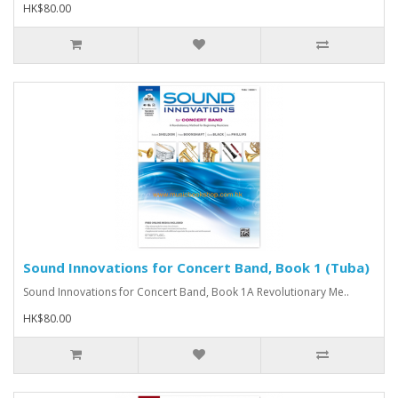
HK$80.00
Sound Innovations for Concert Band, Book 1 (Tuba)
Sound Innovations for Concert Band, Book 1A Revolutionary Me..
HK$80.00