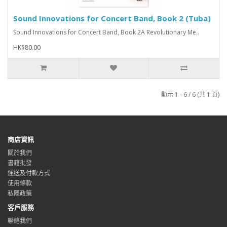
Sound Innovations for Concert Band, Book 2 (Tuba)
Sound Innovations for Concert Band, Book 2A Revolutionary Me..
HK$80.00
顯示 1 - 6 / 6 (共 1 頁)
商店資訊
關於我們
書籍批發
運送及付款方式
使用條款
私隱政策
客戶服務
聯絡我們