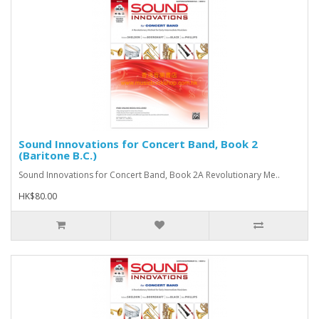
Sound Innovations for Concert Band, Book 2
(Baritone B.C.)
Sound Innovations for Concert Band, Book 2A Revolutionary Me..
HK$80.00