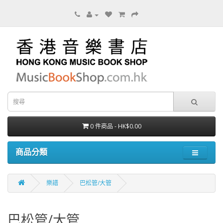
0 件商品 - HK$0.00
商品分類
樂譜
巴松管/大管
巴松管/大管