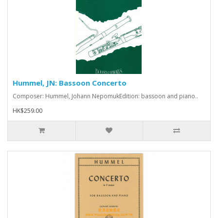
Hummel, JN: Bassoon Concerto
Composer: Hummel, Johann NepomukEdition: bassoon and piano..
HK$259.00