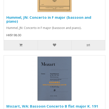
Hummel, JN: Concerto in F major (bassoon and
piano)
Hummel, JN: Concerto in F major (bassoon and piano)..
HK$198.00
Mozart, WA: Bassoon Concerto B flat major K. 191