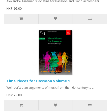
Alexandre Tansman's Sonatine for Bassoon and Piano accompani..
HK$195.00
Time Pieces for Bassoon Volume 1
Well-crafted arrangements of music from the 16th century to ..
HK$129.00