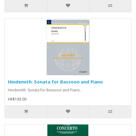
Hindemith: Sonata for Bassoon and Piano
Hindemith: Sonata for Bassoon and Piano..
HK$193.00