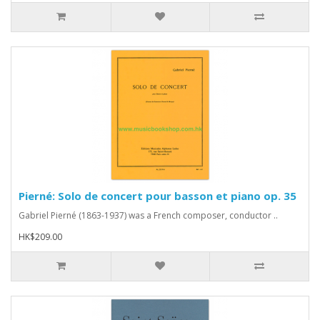
Pierné: Solo de concert pour basson et piano op. 35
Gabriel Pierné (1863-1937) was a French composer, conductor ..
HK$209.00