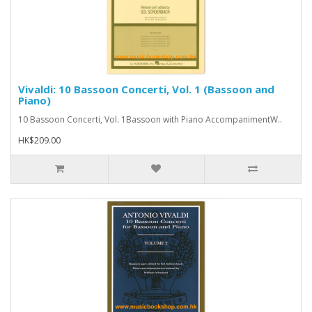
Vivaldi: 10 Bassoon Concerti, Vol. 1 (Bassoon and
Piano)
10 Bassoon Concerti, Vol. 1Bassoon with Piano AccompanimentW..
HK$209.00