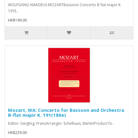
WOLFGANG AMADEUS MOZARTBassoon Concerto B flat major K.
191E..
HK$199.00
Mozart, WA: Concerto for Bassoon and Orchestra
B-flat major K. 191(186e)
Editor: Giegling, FranzArranger: Schelhaas, MartinProduct fo..
HK$229.00