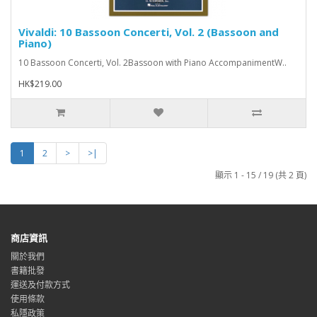
Vivaldi: 10 Bassoon Concerti, Vol. 2 (Bassoon and
Piano)
10 Bassoon Concerti, Vol. 2Bassoon with Piano AccompanimentW..
HK$219.00
1
2
>
>|
顯示 1 - 15 / 19 (共 2 頁)
商店資訊
關於我們
書籍批發
運送及付款方式
使用條款
私隱政策