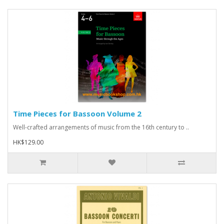
Time Pieces for Bassoon Volume 2
Well-crafted arrangements of music from the 16th century to ..
HK$129.00