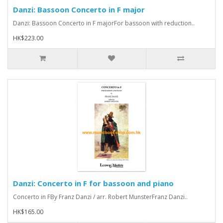
Danzi: Bassoon Concerto in F major
Danzi: Bassoon Concerto in F majorFor bassoon with reduction..
HK$223.00
Danzi: Concerto in F for bassoon and piano
Concerto in FBy Franz Danzi / arr. Robert MunsterFranz Danzi..
HK$165.00