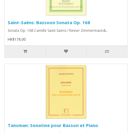
Saint-Saëns: Bassoon Sonata Op. 168
Sonata Op. 168 Camille Saint-Saëns / Reiner Zimmermann&..
HK$178.00
Tansman: Sonatine pour Basson et Piano