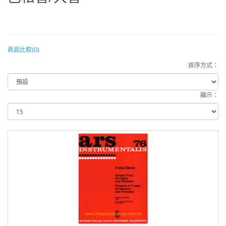
商品比較(0)
排序方式：
顯示：