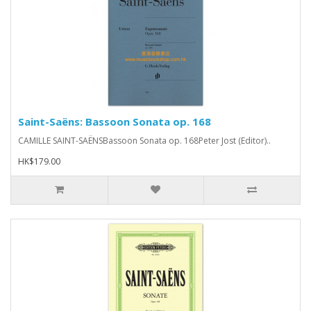
Saint-Saëns: Bassoon Sonata op. 168
CAMILLE SAINT-SAËNSBassoon Sonata op. 168Peter Jost (Editor)..
HK$179.00