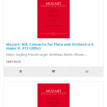
Mozart, WA: Concerto for Flute and Orchestra G
major K. 313 (285c)
Editor: Giegling, FranzArranger: Schelhaas, Martin / Brown, ..
HK$199.00