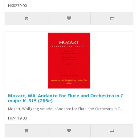
HK$239.00
Mozart, WA: Andante for Flute and Orchestra in C
major K. 315 (285e)
Mozart, Wolfgang AmadeusAndante for Flute and Orchestra in C..
HK$119.00