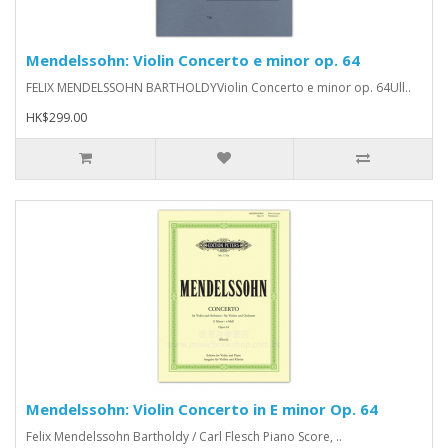
Mendelssohn: Violin Concerto e minor op. 64
FELIX MENDELSSOHN BARTHOLDYViolin Concerto e minor op. 64Ull..
HK$299.00
Mendelssohn: Violin Concerto in E minor Op. 64
Felix Mendelssohn Bartholdy / Carl Flesch Piano Score, ..