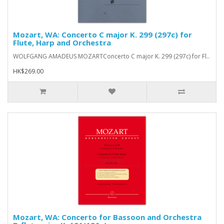
Mozart, WA: Concerto C major K. 299 (297c) for
Flute, Harp and Orchestra
WOLFGANG AMADEUS MOZARTConcerto C major K. 299 (297c) for Fl..
HK$269.00
Mozart, WA: Concerto for Bassoon and Orchestra