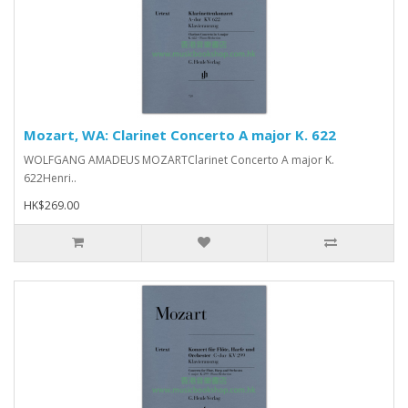
Mozart, WA: Clarinet Concerto A major K. 622
WOLFGANG AMADEUS MOZARTClarinet Concerto A major K.
622Henri..
HK$269.00