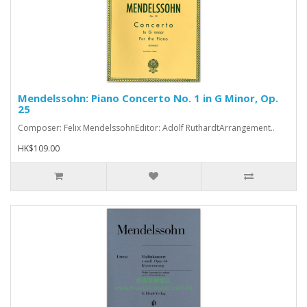
Mendelssohn: Piano Concerto No. 1 in G Minor, Op.
25
Composer: Felix MendelssohnEditor: Adolf RuthardtArrangement..
HK$109.00