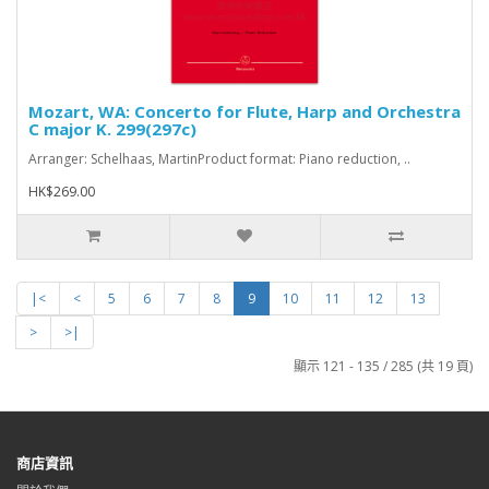
Mozart, WA: Concerto for Flute, Harp and Orchestra
C major K. 299(297c)
Arranger: Schelhaas, MartinProduct format: Piano reduction, ..
HK$269.00
|<
<
5
6
7
8
9
10
11
12
13
>
>|
顯示 121 - 135 / 285 (共 19 頁)
商店資訊