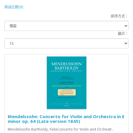
商品比較(0)
排序方式：
顯示：
Mendelssohn: Concerto for Violin and Orchestra in E
minor op. 64 (Late version 1845)
Mendelssohn Bartholdy, FelixConcerto for Violin and Orchestr..