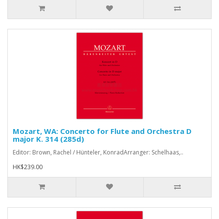
Mozart, WA: Concerto for Flute and Orchestra D
major K. 314 (285d)
Editor: Brown, Rachel / Hünteler, KonradArranger: Schelhaas,..
HK$239.00