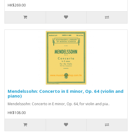
HK$269.00
Mendelssohn: Concerto in E minor, Op. 64 (violin and
piano)
Mendelssohn: Concerto in E minor, Op. 64, for violin and pia..
HK$108.00