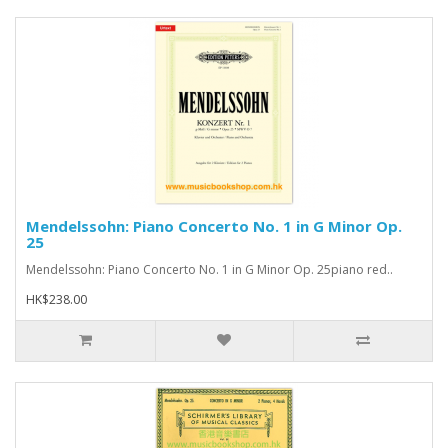
Mendelssohn: Piano Concerto No. 1 in G Minor Op.
25
Mendelssohn: Piano Concerto No. 1 in G Minor Op. 25piano red..
HK$238.00