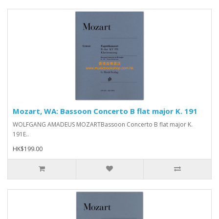
Mozart, WA: Bassoon Concerto B flat major K. 191
WOLFGANG AMADEUS MOZARTBassoon Concerto B flat major K.
191E..
HK$199.00