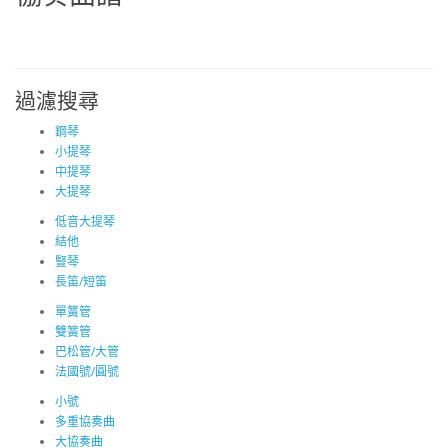
過濾搜尋
鋼琴
小提琴
中提琴
大提琴
低音大提琴
結他
豎琴
長笛/短笛
單簧管
雙簧管
巴松管/大管
法國號/圓號
小號
多重協奏曲
大協奏曲