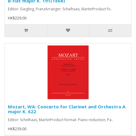
B-flat major K. 191(186e)
Editor: Giegling, FranzArranger: Schelhaas, MartinProduct fo..
HK$229.00
Mozart, WA: Concerto for Clarinet and Orchestra A
major K. 622
Editor: Schelhaas, MartinProduct format: Piano reduction, Pa..
HK$239.00