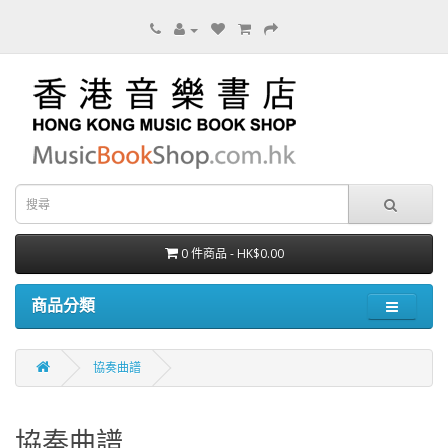
0 件商品 - HK$0.00
商品分類
協奏曲譜
協奏曲譜